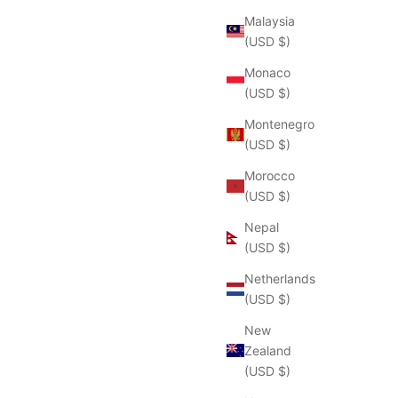
Malaysia
(USD $)
Monaco
(USD $)
Montenegro
(USD $)
Morocco
(USD $)
Nepal
(USD $)
Netherlands
(USD $)
New
Zealand
(USD $)