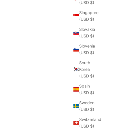
(USD $)
Singapore
(USD $)
Slovakia
(USD $)
Slovenia
(USD $)
South
Korea
(USD $)
Spain
(USD $)
Sweden
(USD $)
Switzerland
(USD $)