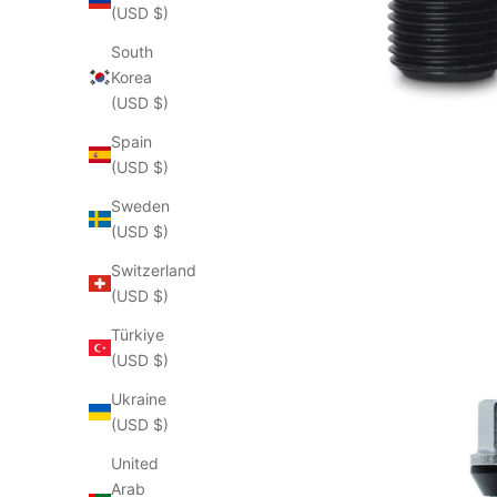
(USD $)
South
Korea
(USD $)
Spain
(USD $)
Sweden
(USD $)
Switzerland
(USD $)
Türkiye
(USD $)
Ukraine
(USD $)
United
Arab