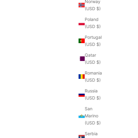
Norway
(USD $)
Poland
(USD $)
Portugal
(USD $)
Qatar
(USD $)
Romania
(USD $)
Russia
(USD $)
San
Marino
(USD $)
Serbia