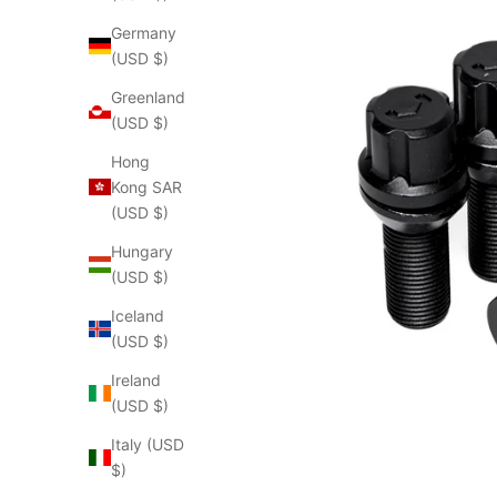
Germany
(USD $)
Greenland
(USD $)
Hong
Kong SAR
(USD $)
Hungary
(USD $)
Iceland
(USD $)
Ireland
(USD $)
Italy (USD
$)