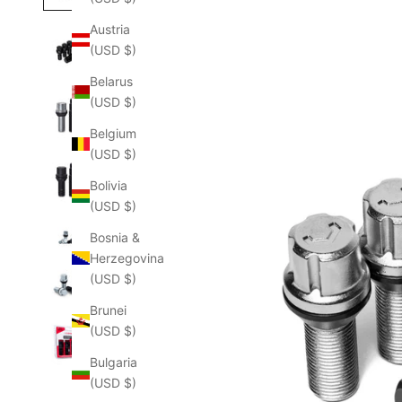
Austria
(USD $)
Belarus
(USD $)
Belgium
(USD $)
Bolivia
(USD $)
Bosnia &
Herzegovina
(USD $)
Brunei
(USD $)
Bulgaria
(USD $)