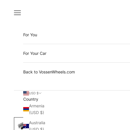
Skip to content
Open navigation menu
For You
For Your Car
Back to VossenWheels.com
USD $
Country
Armenia
(USD $)
Australia
(USD $)