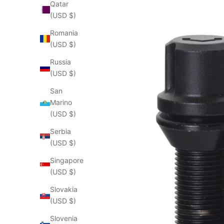
Qatar
(USD $)
Romania
(USD $)
Russia
(USD $)
San
Marino
(USD $)
Serbia
(USD $)
Singapore
(USD $)
Slovakia
(USD $)
Slovenia