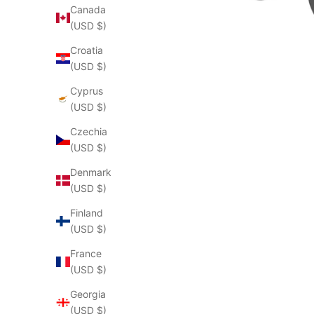
Canada
(USD $)
Croatia
(USD $)
Cyprus
(USD $)
Czechia
(USD $)
Denmark
(USD $)
Finland
(USD $)
France
(USD $)
Georgia
(USD $)