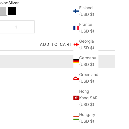
olor:
Silver
Finland
Silver
Black
(USD $)
ecrease quantity
Decrease quantity
France
(USD $)
Georgia
ADD TO CART
(USD $)
Germany
(USD $)
Greenland
(USD $)
Hong
Kong SAR
(USD $)
Hungary
(USD $)