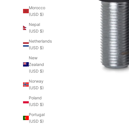
Morocco
(USD $)
Nepal
(USD $)
Netherlands
(USD $)
New
Zealand
(USD $)
Norway
(USD $)
Poland
(USD $)
Portugal
(USD $)