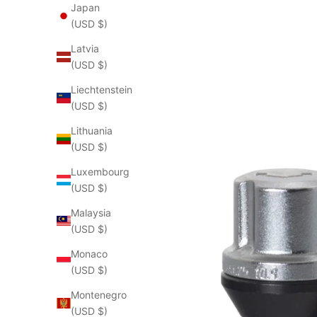
Japan
(USD $)
Latvia
(USD $)
Liechtenstein
(USD $)
Lithuania
(USD $)
Luxembourg
(USD $)
Malaysia
(USD $)
Monaco
(USD $)
Montenegro
(USD $)