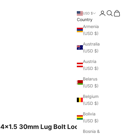
Open account pa
Open search
Open cart
USD $
Country
Armenia
(USD $)
Australia
(USD $)
Austria
(USD $)
Belarus
(USD $)
Belgium
(USD $)
Bolivia
(USD $)
14x1.5 30mm Lug Bolt Locks
Bosnia &