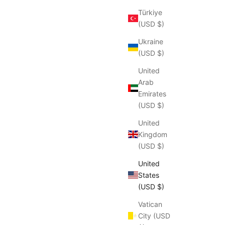
Türkiye
(USD $)
Ukraine
(USD $)
United
Arab
Emirates
(USD $)
United
Kingdom
(USD $)
United
States
(USD $)
Vatican
City (USD