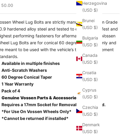
Herzegovina
ale price
 50.00
(USD $)
Brunei
ossen Wheel Lug Bolts are strictly manufactured from Grade
(USD $)
0.9 hardened alloy steel and tested to ensure the safest and
ighest performing fasteners for aftermarket wheels. Vossen
Bulgaria
heel Lug Bolts are for conical 60 degree lug seats only and
(USD $)
re meant to be used with the vehicle’s thread engagement
Canada
tandards.
(USD $)
Available in multiple finishes
Anti-Scratch Washers
Croatia
60 Degree Conical Taper
(USD $)
1 Year Warranty
Cyprus
Pack of 4
(USD $)
Genuine Vossen Parts & Accessories
Requires a 17mm Socket for Removal, not included.
Czechia
*For Use On Vossen Wheels Only*
(USD $)
*Cannot be returned if installed*
Denmark
(USD $)