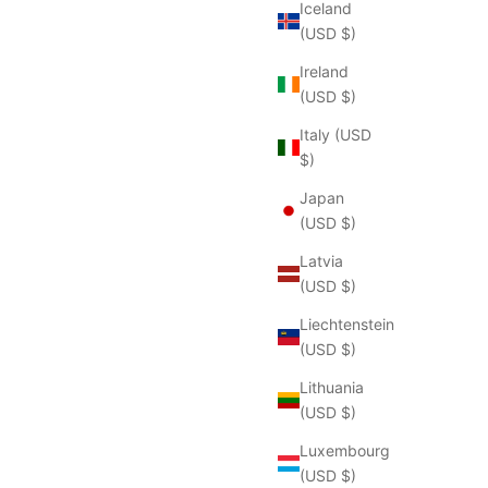
Iceland
(USD $)
Ireland
(USD $)
Italy (USD
$)
Japan
(USD $)
Latvia
(USD $)
Liechtenstein
(USD $)
Lithuania
(USD $)
Luxembourg
(USD $)