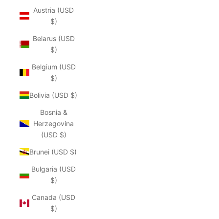
Austria (USD
$)
Belarus (USD
$)
Belgium (USD
$)
Bolivia (USD $)
Bosnia &
Herzegovina
(USD $)
Brunei (USD $)
Bulgaria (USD
$)
Canada (USD
$)