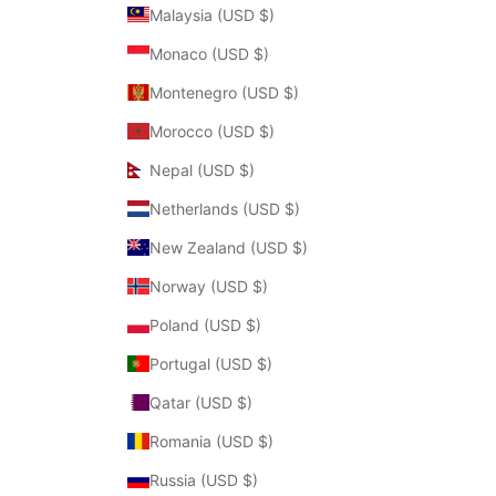
Malaysia (USD $)
Monaco (USD $)
Montenegro (USD $)
Morocco (USD $)
Nepal (USD $)
Netherlands (USD $)
New Zealand (USD $)
Norway (USD $)
Poland (USD $)
Portugal (USD $)
Qatar (USD $)
Romania (USD $)
Russia (USD $)