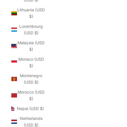
Lithuania (USD
$)
Luxembourg
(USD $)
Malaysia (USD
$)
Monaco (USD
$)
Montenegro
(USD $)
Morocco (USD
$)
Nepal (USD $)
Netherlands
(USD $)