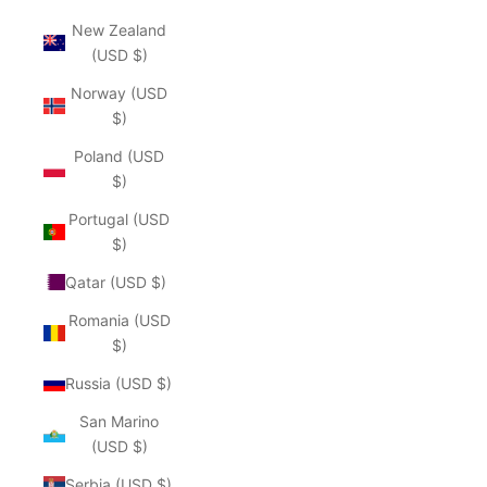
New Zealand
(USD $)
Norway (USD
$)
Poland (USD
$)
Portugal (USD
$)
Qatar (USD $)
Romania (USD
$)
Russia (USD $)
San Marino
(USD $)
Serbia (USD $)