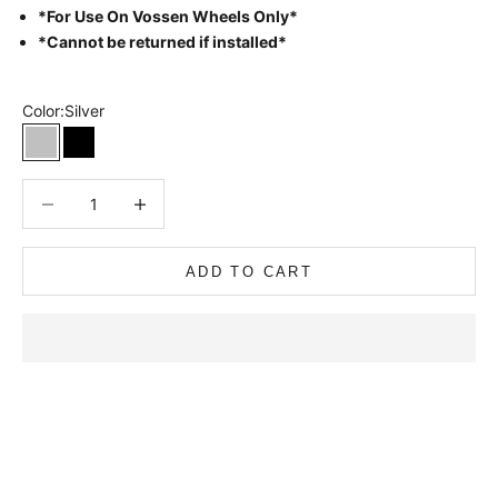
*For Use On Vossen Wheels Only*
*Cannot be returned if installed*
Color:
Silver
Silver
Black
Decrease quantity
Decrease quantity
ADD TO CART