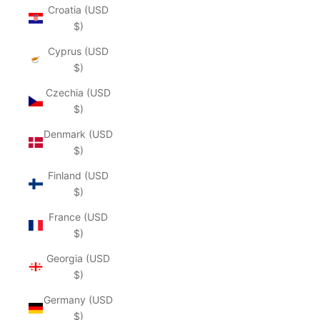
Croatia (USD
$)
Cyprus (USD
$)
Czechia (USD
$)
Denmark (USD
$)
Finland (USD
$)
France (USD
$)
Georgia (USD
$)
Germany (USD
$)