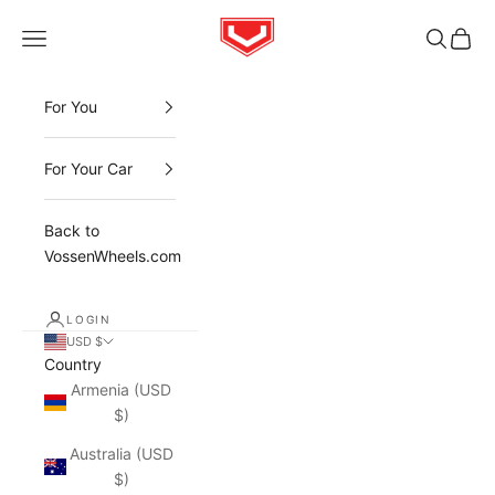
Skip to content
Vossen
Open navigation menu
Open sea
Open 
For You
For Your Car
Back to
VossenWheels.com
LOGIN
USD $
Country
Armenia (USD
$)
Australia (USD
$)