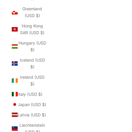
Greenland
(USD $)
Hong Kong
SAR (USD $)
Hungary (USD
$)
Iceland (USD
$)
Ireland (USD
$)
Italy (USD $)
Japan (USD $)
Latvia (USD $)
Liechtenstein
(USD $)