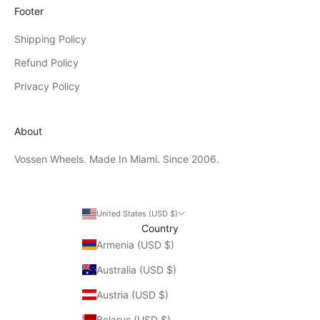
Footer
Shipping Policy
Refund Policy
Privacy Policy
About
Vossen Wheels. Made In Miami. Since 2006.
United States (USD $)
Country
Armenia (USD $)
Australia (USD $)
Austria (USD $)
Belarus (USD $)