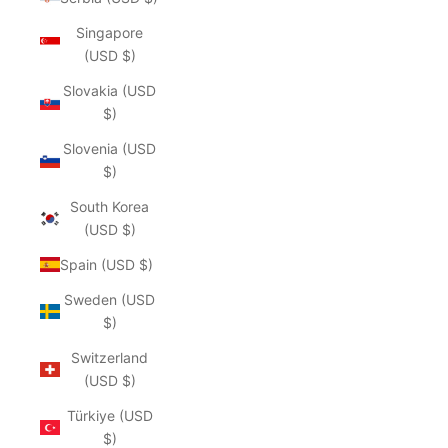
Singapore
(USD $)
Slovakia (USD
$)
Slovenia (USD
$)
South Korea
(USD $)
Spain (USD $)
Sweden (USD
$)
Switzerland
(USD $)
Türkiye (USD
$)