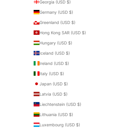
Georgia (USD $)
Germany (USD $)
Greenland (USD $)
Hong Kong SAR (USD $)
Hungary (USD $)
Iceland (USD $)
Ireland (USD $)
Italy (USD $)
Japan (USD $)
Latvia (USD $)
Liechtenstein (USD $)
Lithuania (USD $)
Luxembourg (USD $)