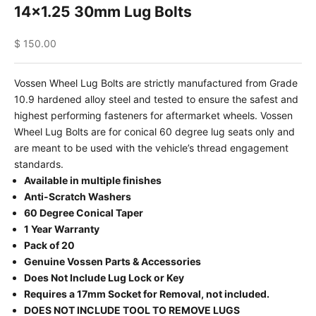
14x1.25 30mm Lug Bolts
Sale price
$ 150.00
Vossen Wheel Lug Bolts are strictly manufactured from Grade
10.9 hardened alloy steel and tested to ensure the safest and
highest performing fasteners for aftermarket wheels. Vossen
Wheel Lug Bolts are for conical 60 degree lug seats only and
are meant to be used with the vehicle’s thread engagement
standards.
Available in multiple finishes
Anti-Scratch Washers
60 Degree Conical Taper
1 Year Warranty
Pack of 20
Genuine Vossen Parts & Accessories
Does Not Include Lug Lock or Key
Requires a 17mm Socket for Removal, not included.
DOES NOT INCLUDE TOOL TO REMOVE LUGS