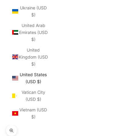
Ukraine (USD
$)
United Arab
Emirates (USD
$)
United
Kingdom (USD
$)
United States
(USD $)
Vatican City
(USD $)
Vietnam (USD
$)
Zoom picture