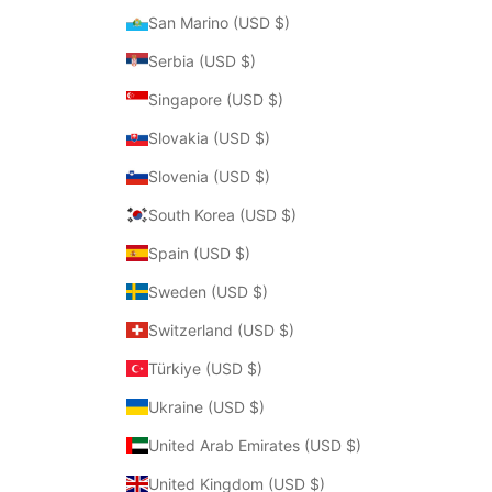
San Marino (USD $)
Serbia (USD $)
Singapore (USD $)
Slovakia (USD $)
Slovenia (USD $)
South Korea (USD $)
Spain (USD $)
Sweden (USD $)
Switzerland (USD $)
Türkiye (USD $)
Ukraine (USD $)
United Arab Emirates (USD $)
United Kingdom (USD $)