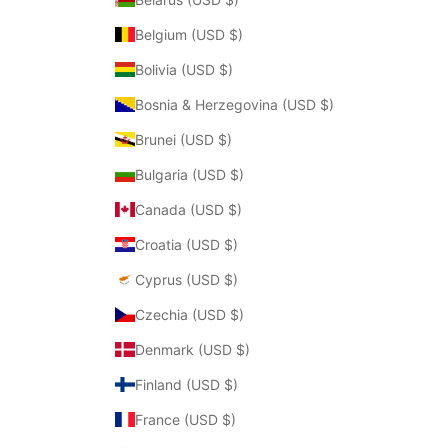
Belgium (USD $)
Bolivia (USD $)
Bosnia & Herzegovina (USD $)
Brunei (USD $)
Bulgaria (USD $)
Canada (USD $)
Croatia (USD $)
Cyprus (USD $)
Czechia (USD $)
Denmark (USD $)
Finland (USD $)
France (USD $)